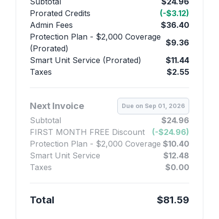
Subtotal
$24.96
Prorated Credits
(-$3.12)
Admin Fees
$36.40
Protection Plan - $2,000 Coverage
$9.36
(Prorated)
Smart Unit Service (Prorated)
$11.44
Taxes
$2.55
Next Invoice
Due on Sep 01, 2026
Subtotal
$24.96
FIRST MONTH FREE Discount
(-$24.96)
Protection Plan - $2,000 Coverage
$10.40
Smart Unit Service
$12.48
Taxes
$0.00
Total
$81.59