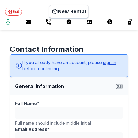
New Rental
Exit
Contact Information
If you already have an account, please
sign in
before continuing.
General Information
Full Name*
Full name should include middle initial
Email Address*