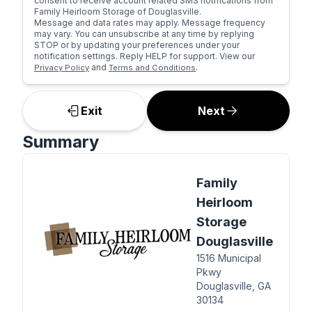
consent to receive account related SMS notifications from
Family Heirloom Storage of Douglasville.
Message and data rates may apply. Message frequency
may vary. You can unsubscribe at any time by replying
STOP or by updating your preferences under your
notification settings. Reply HELP for support. View our
and
.
Privacy Policy
Terms and Conditions
Exit
Next
Summary
Family
Heirloom
Storage
Douglasville
1516 Municipal
Pkwy
Douglasville, GA
30134