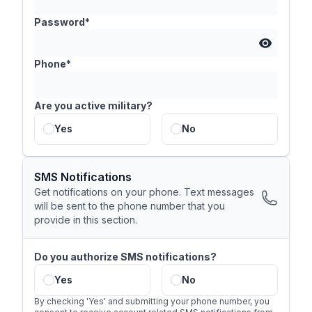
Password*
Phone*
Are you active military?
Yes
No
SMS Notifications
Get notifications on your phone. Text messages
will be sent to the phone number that you
provide in this section.
Do you authorize SMS notifications?
Yes
No
By checking 'Yes' and submitting your phone number, you