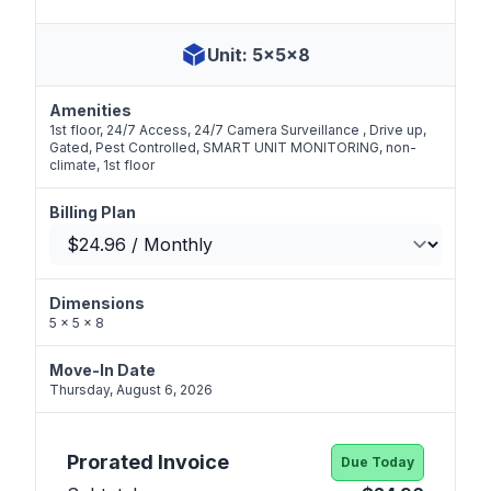
Unit: 5x5x8
Amenities
1st floor, 24/7 Access, 24/7 Camera Surveillance , Drive up,
Gated, Pest Controlled, SMART UNIT MONITORING, non-
climate, 1st floor
Billing Plan
Dimensions
5 x 5 x 8
Move-In Date
Thursday, August 6, 2026
Prorated Invoice
Due Today