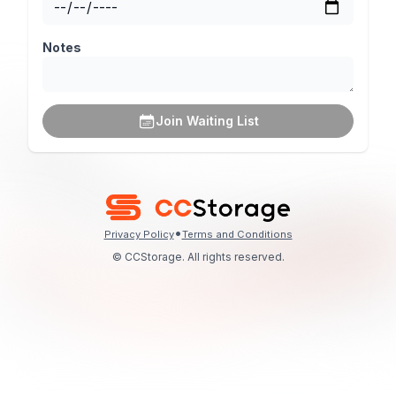
Notes
Join Waiting List
•
Privacy Policy
Terms and Conditions
© CCStorage. All rights reserved.