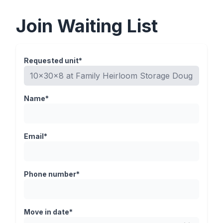
Join Waiting List
Requested unit*
Name*
Email*
Phone number*
Move in date*